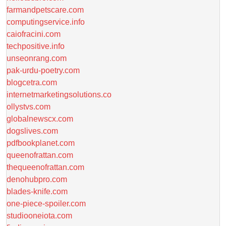
farmandpetscare.com
computingservice.info
caiofracini.com
techpositive.info
unseonrang.com
pak-urdu-poetry.com
blogcetra.com
internetmarketingsolutions.co
ollystvs.com
globalnewscx.com
dogslives.com
pdfbookplanet.com
queenofrattan.com
thequeenofrattan.com
denohubpro.com
blades-knife.com
one-piece-spoiler.com
studiooneiota.com