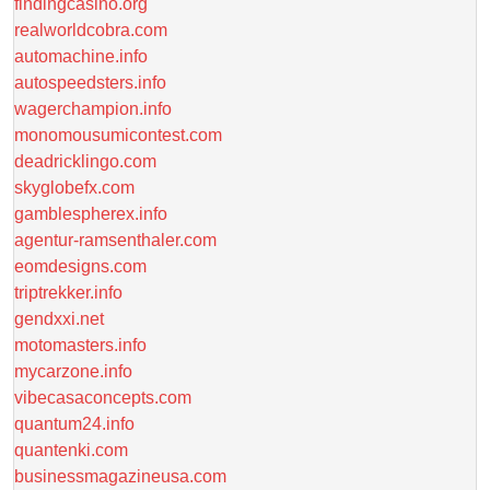
findingcasino.org
realworldcobra.com
automachine.info
autospeedsters.info
wagerchampion.info
monomousumicontest.com
deadricklingo.com
skyglobefx.com
gamblespherex.info
agentur-ramsenthaler.com
eomdesigns.com
triptrekker.info
gendxxi.net
motomasters.info
mycarzone.info
vibecasaconcepts.com
quantum24.info
quantenki.com
businessmagazineusa.com