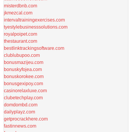
misterdbnb.com
jkmezcal.com
intervaltrainingexercises.com
tyestylebusinesssolutions.com
royalpoipet.com
thestaurant.com
bestlinktrackingsoftware.com
clublubupoo.com
bonusmazijeu.com
bonuskyfojea.com
bonuskorokee.com
bonusgexipoy.com
casinorelaxluxe.com
clubetechplay.com
domdombd.com
dailyplayz.com
getprocrackhere.com
fastinnews.com