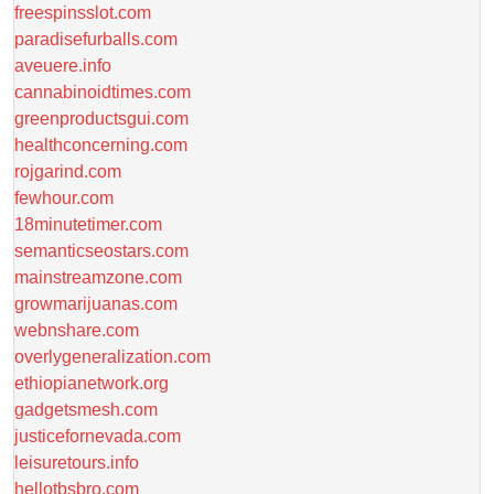
freespinsslot.com
paradisefurballs.com
aveuere.info
cannabinoidtimes.com
greenproductsgui.com
healthconcerning.com
rojgarind.com
fewhour.com
18minutetimer.com
semanticseostars.com
mainstreamzone.com
growmarijuanas.com
webnshare.com
overlygeneralization.com
ethiopianetwork.org
gadgetsmesh.com
justicefornevada.com
leisuretours.info
hellotbsbro.com