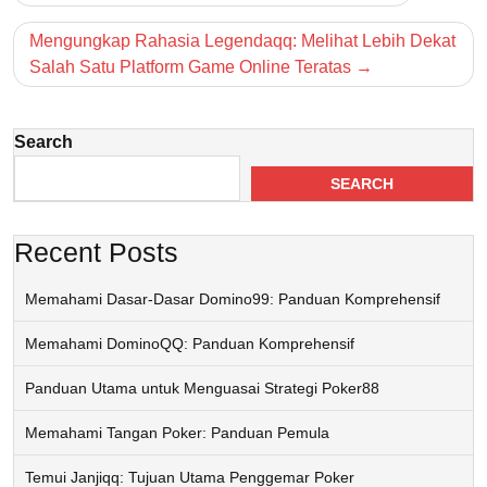
navigation
Mengungkap Rahasia Legendaqq: Melihat Lebih Dekat
Salah Satu Platform Game Online Teratas
Search
SEARCH
Recent Posts
Memahami Dasar-Dasar Domino99: Panduan Komprehensif
Memahami DominoQQ: Panduan Komprehensif
Panduan Utama untuk Menguasai Strategi Poker88
Memahami Tangan Poker: Panduan Pemula
Temui Janjiqq: Tujuan Utama Penggemar Poker