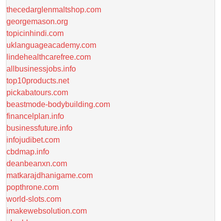
thecedarglenmaltshop.com
georgemason.org
topicinhindi.com
uklanguageacademy.com
lindehealthcarefree.com
allbusinessjobs.info
top10products.net
pickabatours.com
beastmode-bodybuilding.com
financelplan.info
businessfuture.info
infojudibet.com
cbdmap.info
deanbeanxn.com
matkarajdhanigame.com
popthrone.com
world-slots.com
imakewebsolution.com