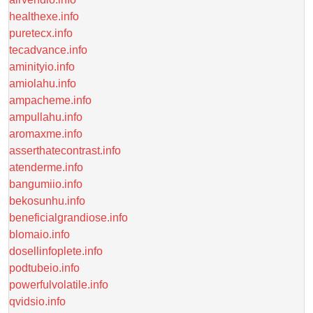
healthexe.info
puretecx.info
tecadvance.info
aminityio.info
amiolahu.info
ampacheme.info
ampullahu.info
aromaxme.info
asserthatecontrast.info
atenderme.info
bangumiio.info
bekosunhu.info
beneficialgrandiose.info
blomaio.info
dosellinfoplete.info
podtubeio.info
powerfulvolatile.info
qvidsio.info