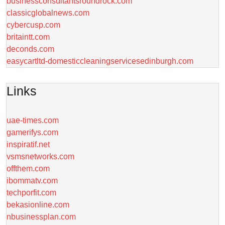
businessconsultantsroundrock.com
classicglobalnews.com
cybercusp.com
britaintt.com
deconds.com
easycartltd-domesticcleaningservicesedinburgh.com
Links
uae-times.com
gamerifys.com
inspiratif.net
vsmsnetworks.com
offthem.com
ibommatv.com
techporfit.com
bekasionline.com
nbusinessplan.com