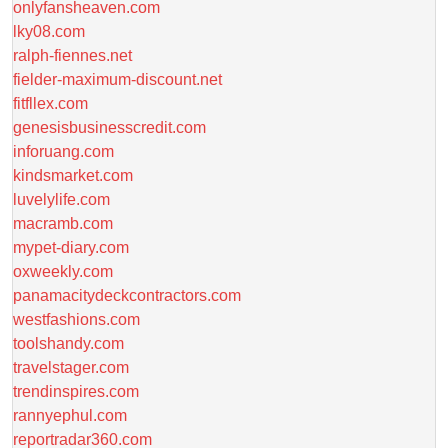
onlyfansheaven.com
lky08.com
ralph-fiennes.net
fielder-maximum-discount.net
fitfllex.com
genesisbusinesscredit.com
inforuang.com
kindsmarket.com
luvelylife.com
macramb.com
mypet-diary.com
oxweekly.com
panamacitydeckcontractors.com
westfashions.com
toolshandy.com
travelstager.com
trendinspires.com
rannyephul.com
reportradar360.com