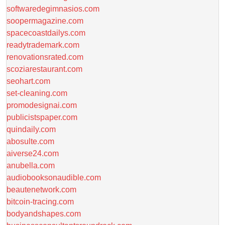
softwaredegimnasios.com
soopermagazine.com
spacecoastdailys.com
readytrademark.com
renovationsrated.com
scoziarestaurant.com
seohart.com
set-cleaning.com
promodesignai.com
publicistspaper.com
quindaily.com
abosulte.com
aiverse24.com
anubella.com
audiobooksonaudible.com
beautenetwork.com
bitcoin-tracing.com
bodyandshapes.com