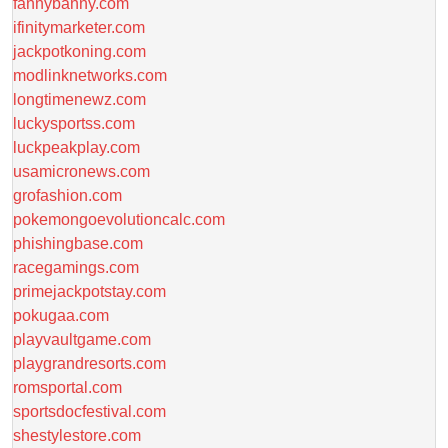
fannybanny.com
ifinitymarketer.com
jackpotkoning.com
modlinknetworks.com
longtimenewz.com
luckysportss.com
luckpeakplay.com
usamicronews.com
grofashion.com
pokemongoevolutioncalc.com
phishingbase.com
racegamings.com
primejackpotstay.com
pokugaa.com
playvaultgame.com
playgrandresorts.com
romsportal.com
sportsdocfestival.com
shestylestore.com