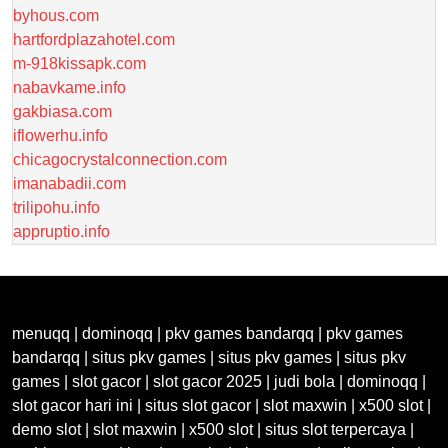
byhous.com
hartfordplazahotel.com
m-918kissapk.com
nabavkame.info
gakbiasa.com
iflowerhu.info
chicagocrystalconnection.com
imanabadii.com
trilipohu.info
appruptio.info
menuqq
|
dominoqq
|
pkv games bandarqq
|
pkv games
bandarqq
|
situs pkv games
|
situs pkv games
|
situs pkv
games
|
slot gacor
|
slot gacor 2025
|
judi bola
|
dominoqq
|
slot gacor hari ini
|
situs slot gacor
|
slot maxwin
|
x500 slot
|
demo slot
|
slot maxwin
|
x500 slot
|
situs slot terpercaya
|