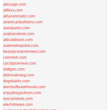
abourge.com
afiliixs.com
alharammallz.com
americanbulletins.com
asespares.com
arabianstime.com
atticabblues.com
autometropolist.com
beautycreamreview.com
coinmoh.com
cyclopsreview.com
dattgen.com
didoivatnang.com
dogsbarks.com
dwmsoftwarehouse.com
enjoytroyjackson.com
epicaimbots.com
etech4news.com