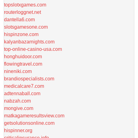
topslotxgames.com
routerloggnet.net
dantella6.com
slotsgamesone.com
hispinzone.com
kalyanbazarnights.com
top-online-casino-usa.com
honghuidoor.com
flowingtravel.com
nineniki.com
brandiospecialists.com
medicalcare7.com
adtennaball.com
nabzah.com
mongive.com
matkagameresultsview.com
getsolutionsonline.com
hispinner.org
criticalinsurance.info