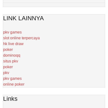
LINK LAINNYA
pkv games
slot online terpercaya
hk live draw
poker
dominoqq
situs pkv
poker
pkv
pkv games
online poker
Links