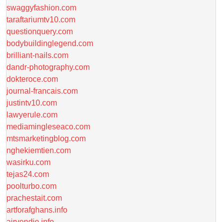
swaggyfashion.com
taraftariumtv10.com
questionquery.com
bodybuildinglegend.com
brilliant-nails.com
dandr-photography.com
dokteroce.com
journal-francais.com
justintv10.com
lawyerule.com
mediamingleseaco.com
mtsmarketingblog.com
nghekiemtien.com
wasirku.com
tejas24.com
poolturbo.com
prachestait.com
artforafghans.info
airvendio.info