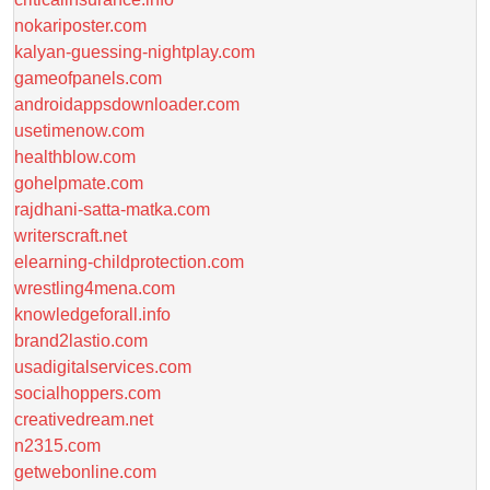
nokariposter.com
kalyan-guessing-nightplay.com
gameofpanels.com
androidappsdownloader.com
usetimenow.com
healthblow.com
gohelpmate.com
rajdhani-satta-matka.com
writerscraft.net
elearning-childprotection.com
wrestling4mena.com
knowledgeforall.info
brand2lastio.com
usadigitalservices.com
socialhoppers.com
creativedream.net
n2315.com
getwebonline.com